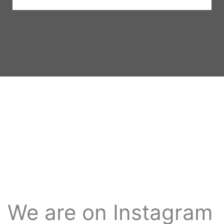
We are on Instagram