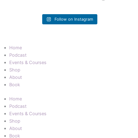
Follow on Instagram
Home
Podcast
Events & Courses
Shop
About
Book
Home
Podcast
Events & Courses
Shop
About
Book