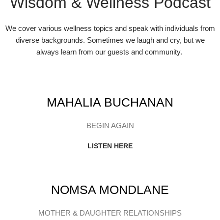
Wisdom & Wellness Podcast
We cover various wellness topics and speak with individuals from
diverse backgrounds. Sometimes we laugh and cry, but we
always learn from our guests and community.
MAHALIA BUCHANAN
BEGIN AGAIN
LISTEN HERE
NOMSA MONDLANE
MOTHER & DAUGHTER RELATIONSHIPS