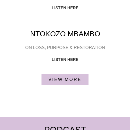
LISTEN HERE
NTOKOZO MBAMBO
ON LOSS, PURPOSE & RESTORATION
LISTEN HERE
VIEW MORE
PODCAST