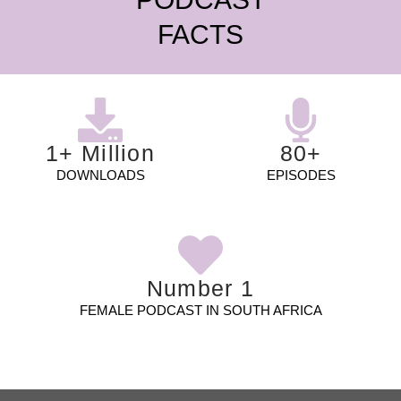
FACTS
1+ Million
80+
DOWNLOADS
EPISODES
Number 1
FEMALE PODCAST IN SOUTH AFRICA