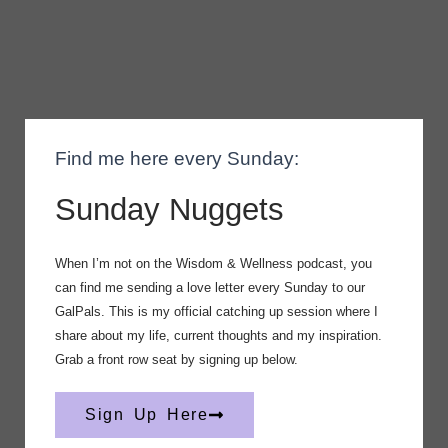
Find me here every Sunday:
Sunday Nuggets
When I’m not on the Wisdom & Wellness podcast, you
can find me sending a love letter every Sunday to our
GalPals. This is my official catching up session where I
share about my life, current thoughts and my inspiration.
Grab a front row seat by signing up below.
Sign Up Here