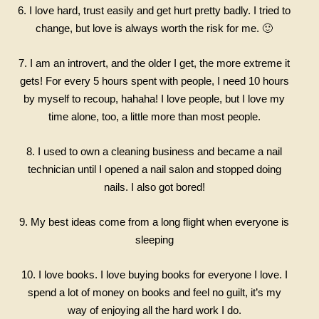
6. I love hard, trust easily and get hurt pretty badly. I tried to
change, but love is always worth the risk for me. 🙂
7. I am an introvert, and the older I get, the more extreme it
gets! For every 5 hours spent with people, I need 10 hours
by myself to recoup, hahaha! I love people, but I love my
time alone, too, a little more than most people.
8. I used to own a cleaning business and became a nail
technician until I opened a nail salon and stopped doing
nails. I also got bored!
9. My best ideas come from a long flight when everyone is
sleeping
10. I love books. I love buying books for everyone I love. I
spend a lot of money on books and feel
no guilt, it’s my
way of enjoying all the hard work I do.