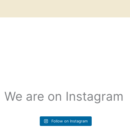
We are on Instagram
Follow on Instagram