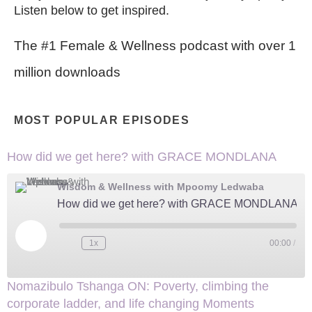
Listen below to get inspired.
The #1 Female & Wellness podcast with over 1
million downloads
MOST POPULAR EPISODES
How did we get here? with GRACE MONDLANA
Wisdom & Wellness with Mpoomy Ledwaba
How did we get here? with GRACE MONDLANA
Play
Episode
1x
00:00
/
Nomazibulo Tshanga ON: Poverty, climbing the
corporate ladder, and life changing Moments