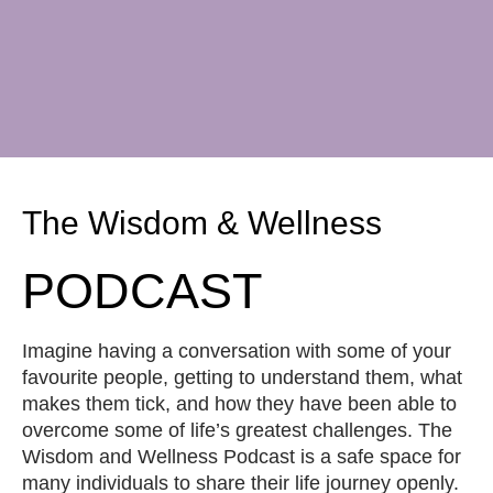
The Wisdom & Wellness
PODCAST
Imagine having a conversation with some of your
favourite people, getting to understand them, what
makes them tick, and how they have been able to
overcome some of life’s greatest challenges. The
Wisdom and Wellness Podcast is a safe space for
many individuals to share their life journey openly.