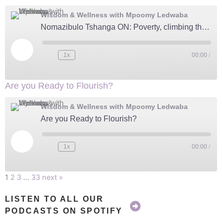
Wisdom & Wellness with Mpoomy Ledwaba
Nomazibulo Tshanga ON: Poverty, climbing the corporate ladder, and life changing Moments
Play
Episode
1x
00:00
/
Are you Ready to Flourish?
Wisdom & Wellness with Mpoomy Ledwaba
Are you Ready to Flourish?
Play
Episode
1x
00:00
/
1
2
3
…
33
next »
LISTEN TO ALL OUR
PODCASTS ON SPOTIFY