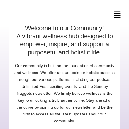
Skip
to
content
Welcome to our Community!
A vibrant wellness hub designed to
empower, inspire, and support a
purposeful and holistic life.
Our community is built on the foundation of community
and wellness. We offer unique tools for holistic success
through our various platforms, including our podcast,
Unlimited Fest, exciting events, and the Sunday
Nuggets newsletter. We firmly believe wellness is the
key to unlocking a truly authentic life. Stay ahead of
the curve by signing up for our newsletter and be the
first to access all the latest updates about our
community.