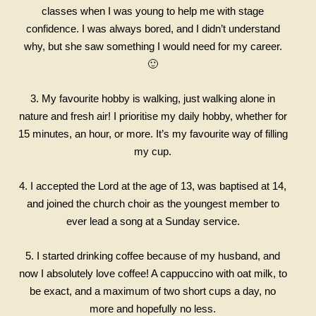
classes when I was young to help me with stage
confidence. I was always bored, and I didn’t understand
why, but she saw something I would need for my career.
🙂
3. My favourite hobby is walking, just walking alone in
nature and fresh air! I prioritise my daily hobby, whether for
15 minutes, an hour, or more. It’s my favourite way of filling
my cup.
4. I accepted the Lord at the age of 13, was baptised at 14,
and joined the church choir as the youngest member to
ever lead a song at a Sunday service.
5. I started drinking coffee because of my husband, and
now I absolutely love coffee! A cappuccino with oat milk, to
be exact, and a maximum of two short cups a day, no
more and hopefully no less.