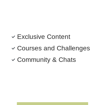
Exclusive Content
Courses and Challenges
Community & Chats