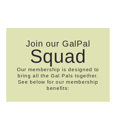
Join our GalPal
Squad
Our membership is designed to
bring all the Gal Pals together.
See below for our membership
benefits: