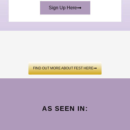
Sign Up Here
FIND OUT MORE ABOUT FEST HERE
AS SEEN IN: