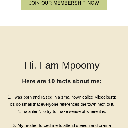
JOIN OUR MEMBERSHIP NOW
Hi, I am Mpoomy
Here are 10 facts about me:
1. I was born and raised in a small town called Middelburg;
it’s so small that everyone references the town next to it,
‘Emalahleni’, to try to make sense of where it is.
2. My mother forced me to attend speech and drama