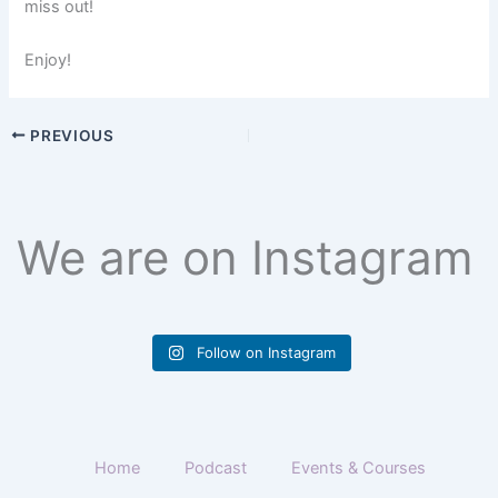
miss out!
Enjoy!
PREVIOUS
We are on Instagram
Follow on Instagram
Home
Podcast
Events & Courses