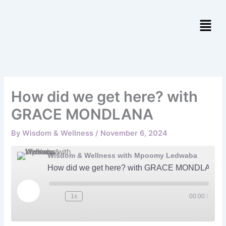
Skip
to
content
How did we get here? with
GRACE MONDLANA
By
Wisdom & Wellness
/
November 6, 2024
Wisdom & Wellness with Mpoomy Ledwaba
How did we get here? with GRACE MONDLANA
Play
Episode
1x
00:00
/