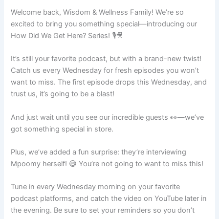
Welcome back, Wisdom & Wellness Family! We’re so
excited to bring you something special—introducing our
How Did We Get Here? Series! 🎙️🎥
It’s still your favorite podcast, but with a brand-new twist!
Catch us every Wednesday for fresh episodes you won’t
want to miss. The first episode drops this Wednesday, and
trust us, it’s going to be a blast!
And just wait until you see our incredible guests 👀—we’ve
got something special in store.
Plus, we’ve added a fun surprise: they’re interviewing
Mpoomy herself! 😅 You’re not going to want to miss this!
Tune in every Wednesday morning on your favorite
podcast platforms, and catch the video on YouTube later in
the evening. Be sure to set your reminders so you don’t