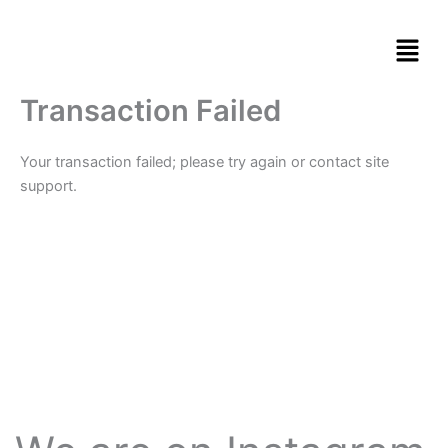
Skip
to
content
Transaction Failed
Your transaction failed; please try again or contact site
support.